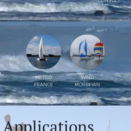
CONSULT
METEO
WIND
FRANCE
MORBIHAN
Applications